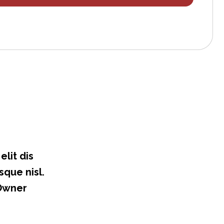
lit dis
sque nisl.
 Owner