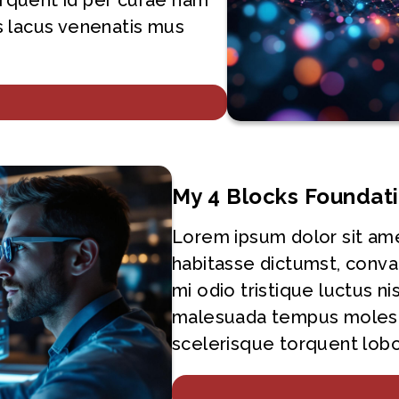
torquent id per curae nam
 lacus venenatis mus
My 4 Blocks Foundat
Lorem ipsum dolor sit ame
habitasse dictumst, conva
mi odio tristique luctus ni
malesuada tempus molest
scelerisque torquent lobor