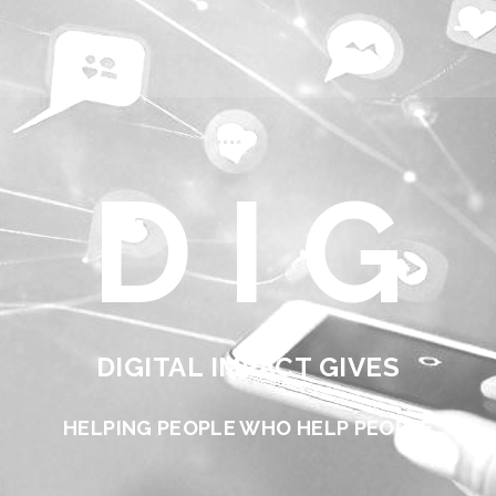
D I G
DIGITAL IMPACT GIVES
HELPING PEOPLE WHO HELP PEOPLE