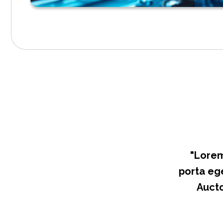
"Lorem
porta ege
Aucto