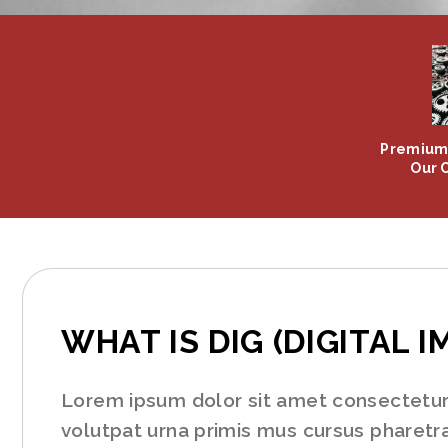
Premium 
Our 
WHAT IS DIG (DIGITAL I
Lorem ipsum dolor sit amet consectetur a
volutpat urna primis mus cursus pharetra,