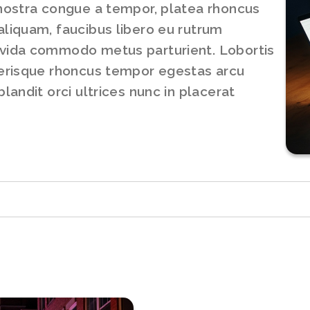
 nostra congue a tempor, platea rhoncus
aliquam, faucibus libero eu rutrum
avida commodo metus parturient. Lobortis
lerisque rhoncus tempor egestas arcu
landit orci ultrices nunc in placerat