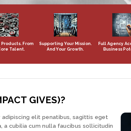
Products. From
Supporting Your Mission.
Full Agency Acc
Core Talent.
And Your Growth.
Business Pot
MPACT GIVES)?
dipiscing elit penatibus, sagittis eget
 a cubilia cum nulla faucibus sollicitudin