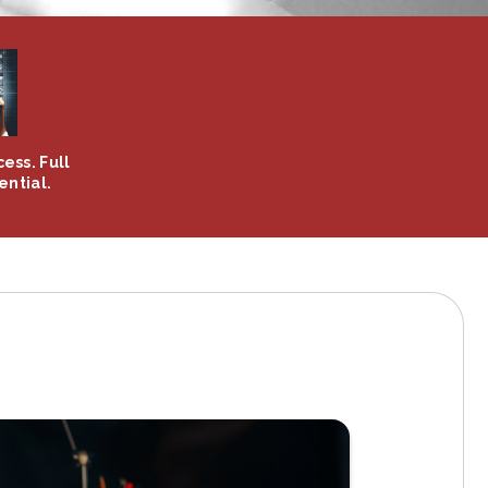
ess. Full
ential.