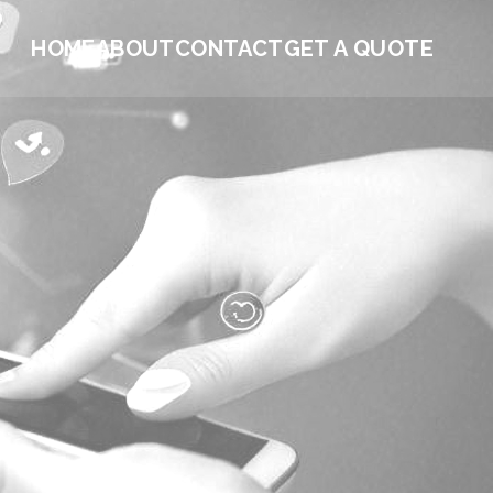
HOME
ABOUT
CONTACT
GET A QUOTE