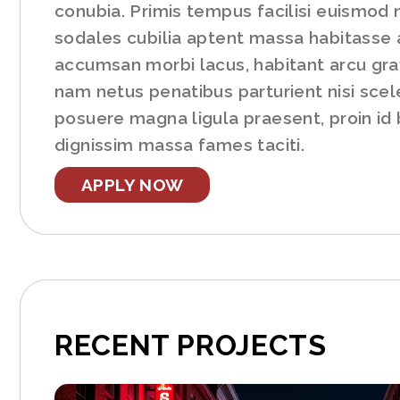
conubia. Primis tempus facilisi euismod
sodales cubilia aptent massa habitasse 
accumsan morbi lacus, habitant arcu gr
nam netus penatibus parturient nisi sce
posuere magna ligula praesent, proin id b
dignissim massa fames taciti.
APPLY NOW
RECENT PROJECTS