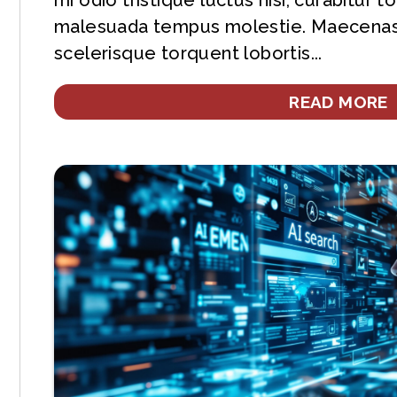
mi odio tristique luctus nisi, curabitur 
malesuada tempus molestie. Maecenas
scelerisque torquent lobortis...
READ MORE