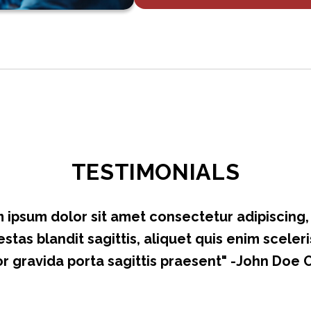
TESTIMONIALS
 ipsum dolor sit amet consectetur adipiscing, e
stas blandit sagittis, aliquet quis enim sceleri
r gravida porta sagittis praesent" -John Doe