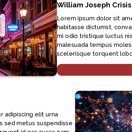
William Joseph Crisi
Lorem ipsum dolor sit ame
habitasse dictumst, conva
mi odio tristique luctus ni
malesuada tempus molest
scelerisque torquent lobor
adipiscing elit urna
les sed metus suspendisse