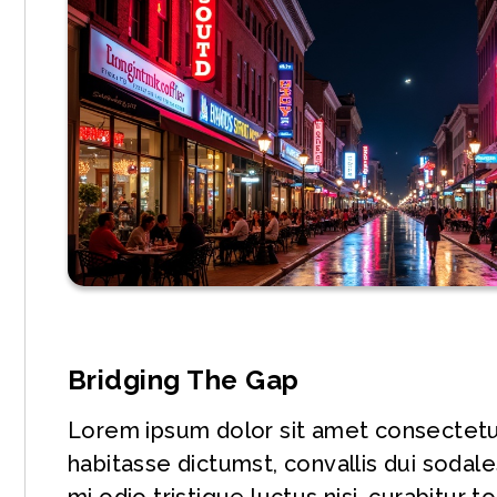
Bridging The Gap
Lorem ipsum dolor sit amet consectetur 
habitasse dictumst, convallis dui soda