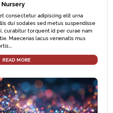
s Nursery
t consectetur adipiscing elit urna
llis dui sodales sed metus suspendisse
si, curabitur torquent id per curae nam
ie. Maecenas lacus venenatis mus
tis...
READ MORE