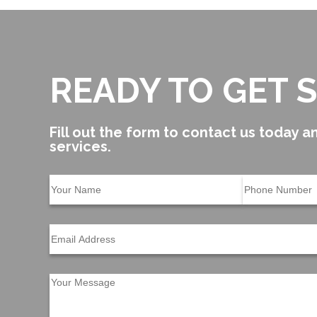
READY TO GET 
Fill out the form to contact us today an
services.