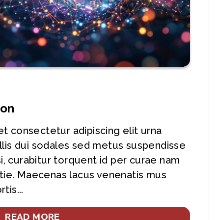
ion
t consectetur adipiscing elit urna
llis dui sodales sed metus suspendisse
si, curabitur torquent id per curae nam
ie. Maecenas lacus venenatis mus
tis...
READ MORE