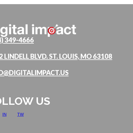
4) 349-4666
2 LINDELL BLVD. ST. LOUIS, MO 63108
O@DIGITALIMPACT.US
OLLOW US
IN
TW