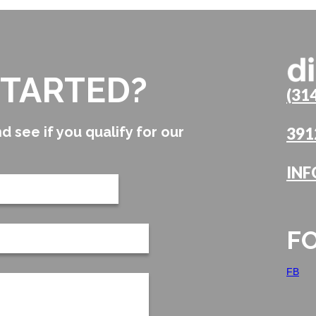
STARTED?
(31
d see if you qualify for our
391
INF
F
FB