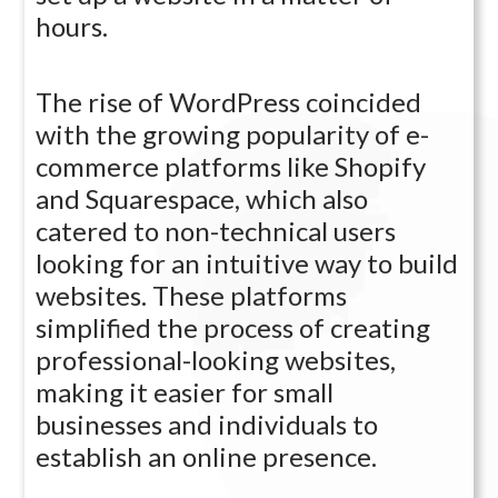
hours.
The rise of WordPress coincided
with the growing popularity of e-
commerce platforms like Shopify
and Squarespace, which also
catered to non-technical users
looking for an intuitive way to build
websites. These platforms
simplified the process of creating
professional-looking websites,
making it easier for small
businesses and individuals to
establish an online presence.