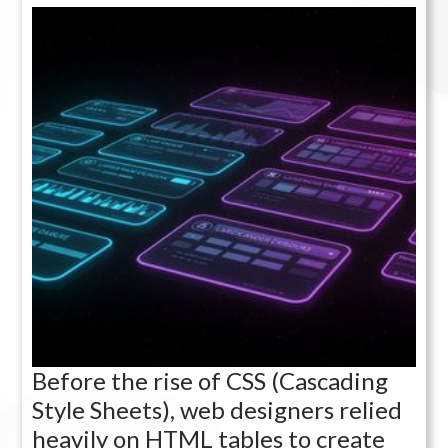
Before the rise of CSS (Cascading
Style Sheets), web designers relied
heavily on HTML tables to create