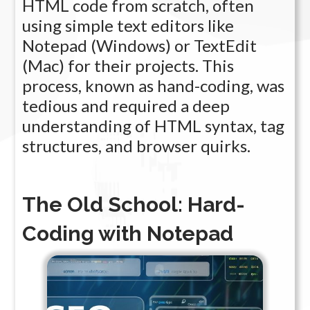
HTML code from scratch, often
using simple text editors like
Notepad (Windows) or TextEdit
(Mac) for their projects. This
process, known as hand-coding, was
tedious and required a deep
understanding of HTML syntax, tag
structures, and browser quirks.
The Old School: Hard-
Coding with Notepad