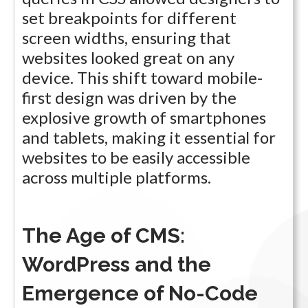
set breakpoints for different
screen widths, ensuring that
websites looked great on any
device. This shift toward mobile-
first design was driven by the
explosive growth of smartphones
and tablets, making it essential for
websites to be easily accessible
across multiple platforms.
The Age of CMS:
WordPress and the
Emergence of No-Code