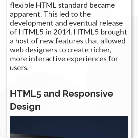
flexible HTML standard became
apparent. This led to the
development and eventual release
of HTML5 in 2014. HTML5 brought
a host of new features that allowed
web designers to create richer,
more interactive experiences for
users.
HTML5 and Responsive
Design