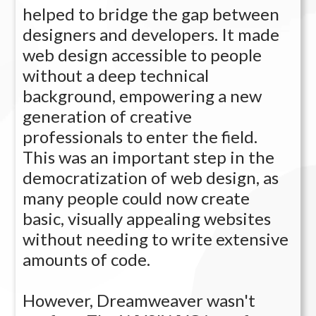
helped to bridge the gap between
designers and developers. It made
web design accessible to people
without a deep technical
background, empowering a new
generation of creative
professionals to enter the field.
This was an important step in the
democratization of web design, as
many people could now create
basic, visually appealing websites
without needing to write extensive
amounts of code.
However, Dreamweaver wasn't