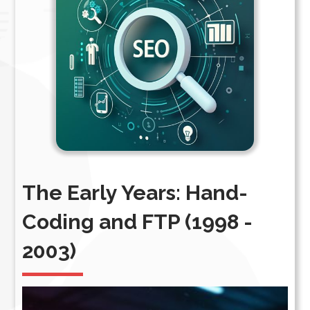
The Early Years: Hand-
Coding and FTP (1998 -
2003)