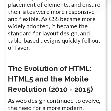
placement of elements, and ensure
their sites were more responsive
and flexible. As CSS became more
widely adopted, it became the
standard for layout design, and
table-based designs quickly fell out
of favor.
The Evolution of HTML:
HTML5 and the Mobile
Revolution (2010 - 2015)
As web design continued to evolve,
the need for a more modern,