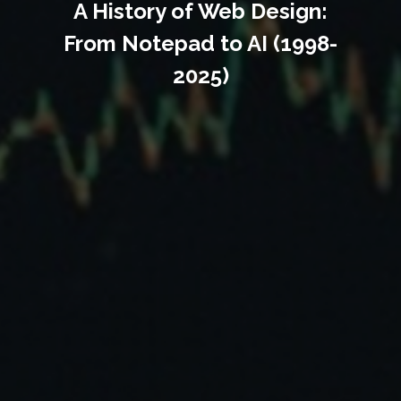
A History of Web Design:
From Notepad to AI (1998-
2025)