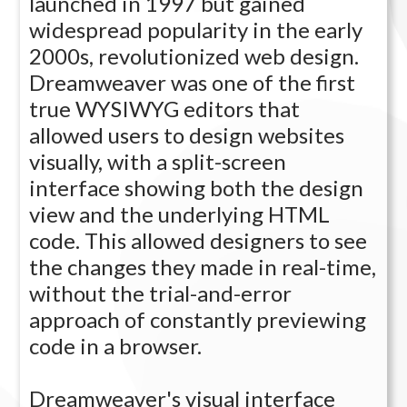
launched in 1997 but gained
widespread popularity in the early
2000s, revolutionized web design.
Dreamweaver was one of the first
true WYSIWYG editors that
allowed users to design websites
visually, with a split-screen
interface showing both the design
view and the underlying HTML
code. This allowed designers to see
the changes they made in real-time,
without the trial-and-error
approach of constantly previewing
code in a browser.
Dreamweaver's visual interface