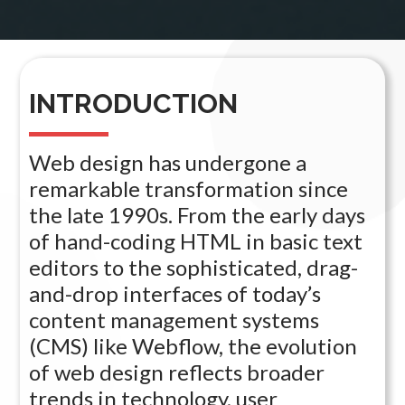
INTRODUCTION
Web design has undergone a
remarkable transformation since
the late 1990s. From the early days
of hand-coding HTML in basic text
editors to the sophisticated, drag-
and-drop interfaces of today’s
content management systems
(CMS) like Webflow, the evolution
of web design reflects broader
trends in technology, user