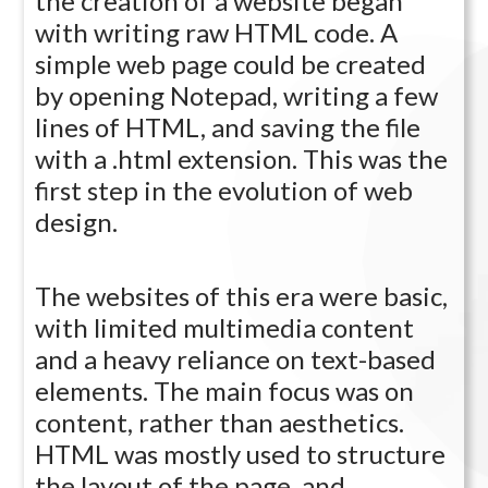
the creation of a website began
with writing raw HTML code. A
simple web page could be created
by opening Notepad, writing a few
lines of HTML, and saving the file
with a .html extension. This was the
first step in the evolution of web
design.
The websites of this era were basic,
with limited multimedia content
and a heavy reliance on text-based
elements. The main focus was on
content, rather than aesthetics.
HTML was mostly used to structure
the layout of the page, and