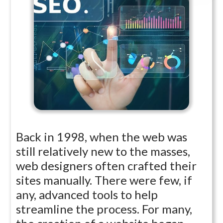
Back in 1998, when the web was
still relatively new to the masses,
web designers often crafted their
sites manually. There were few, if
any, advanced tools to help
streamline the process. For many,