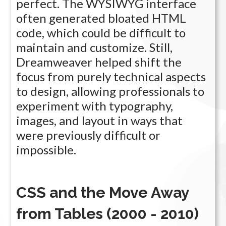
perfect. The WYSIWYG interface
often generated bloated HTML
code, which could be difficult to
maintain and customize. Still,
Dreamweaver helped shift the
focus from purely technical aspects
to design, allowing professionals to
experiment with typography,
images, and layout in ways that
were previously difficult or
impossible.
CSS and the Move Away
from Tables (2000 - 2010)