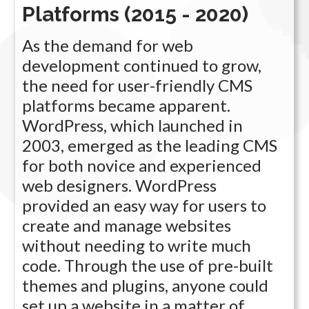
Platforms (2015 - 2020)
As the demand for web
development continued to grow,
the need for user-friendly CMS
platforms became apparent.
WordPress, which launched in
2003, emerged as the leading CMS
for both novice and experienced
web designers. WordPress
provided an easy way for users to
create and manage websites
without needing to write much
code. Through the use of pre-built
themes and plugins, anyone could
set up a website in a matter of