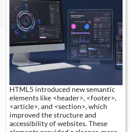
HTML5 introduced new semantic
elements like <header>, <footer>,
<article>, and <section>, which
improved the structure and
accessibility of websites. These
elements provided a cleaner, more