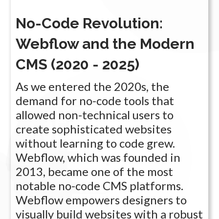
No-Code Revolution:
Webflow and the Modern
CMS (2020 - 2025)
As we entered the 2020s, the
demand for no-code tools that
allowed non-technical users to
create sophisticated websites
without learning to code grew.
Webflow, which was founded in
2013, became one of the most
notable no-code CMS platforms.
Webflow empowers designers to
visually build websites with a robust