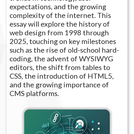
expectations, and the growing
complexity of the internet. This
essay will explore the history of
web design from 1998 through
2025, touching on key milestones
such as the rise of old-school hard-
coding, the advent of WYSIWYG
editors, the shift from tables to
CSS, the introduction of HTML5,
and the growing importance of
CMS platforms.