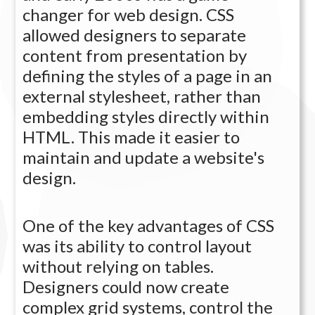
changer for web design. CSS
allowed designers to separate
content from presentation by
defining the styles of a page in an
external stylesheet, rather than
embedding styles directly within
HTML. This made it easier to
maintain and update a website's
design.
One of the key advantages of CSS
was its ability to control layout
without relying on tables.
Designers could now create
complex grid systems, control the