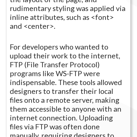
rudimentary styling was applied via
inline attributes, such as <font>
and <center>.
For developers who wanted to
upload their work to the internet,
FTP (File Transfer Protocol)
programs like WS-FTP were
indispensable. These tools allowed
designers to transfer their local
files onto a remote server, making
them accessible to anyone with an
internet connection. Uploading
files via FTP was often done
manually, requiring designers to