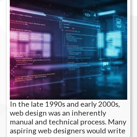
In the late 1990s and early 2000s,
web design was an inherently
manual and technical process. Many
aspiring web designers would write