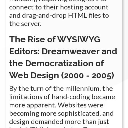
connect to their hosting account
and drag-and-drop HTML files to
the server.
The Rise of WYSIWYG
Editors: Dreamweaver and
the Democratization of
Web Design (2000 - 2005)
By the turn of the millennium, the
limitations of hand-coding became
more apparent. Websites were
becoming more sophisticated, and
design demanded more than just