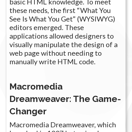
basic HTML knowledge. To meet
these needs, the first “What You
See Is What You Get” (WYSIWYG)
editors emerged. These
applications allowed designers to
visually manipulate the design of a
web page without needing to
manually write HTML code.
Macromedia
Dreamweaver: The Game-
Changer
Macromedia Dreamweaver, which