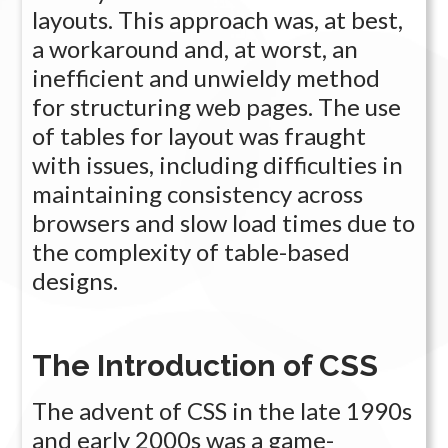
layouts. This approach was, at best,
a workaround and, at worst, an
inefficient and unwieldy method
for structuring web pages. The use
of tables for layout was fraught
with issues, including difficulties in
maintaining consistency across
browsers and slow load times due to
the complexity of table-based
designs.
The Introduction of CSS
The advent of CSS in the late 1990s
and early 2000s was a game-