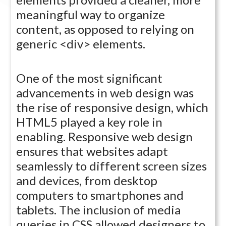
meaningful way to organize
content, as opposed to relying on
generic <div> elements.
One of the most significant
advancements in web design was
the rise of responsive design, which
HTML5 played a key role in
enabling. Responsive web design
ensures that websites adapt
seamlessly to different screen sizes
and devices, from desktop
computers to smartphones and
tablets. The inclusion of media
queries in CSS allowed designers to