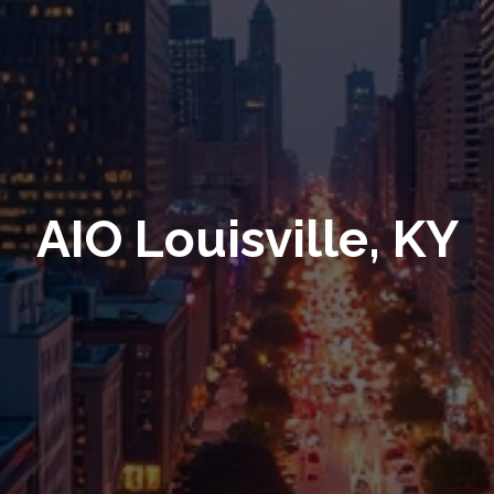
AIO Louisville, KY