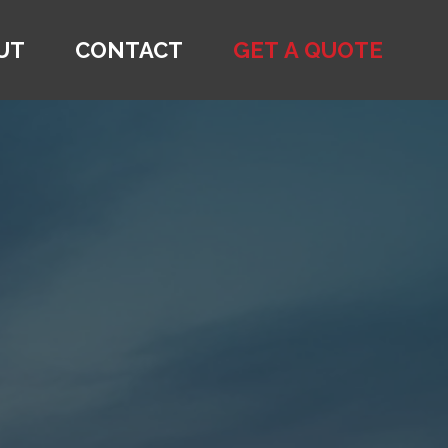
UT
CONTACT
GET A QUOTE