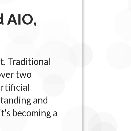
 AIO,
t. Traditional
over two
tificial
rstanding and
 it's becoming a