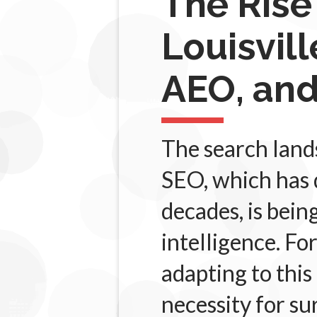
The Rise
Louisvil
AEO, and
The search lands
SEO, which has 
decades, is bein
intelligence. Fo
adapting to this
necessity for su