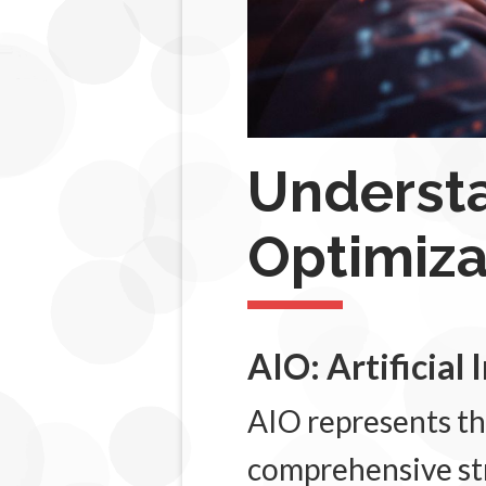
Underst
Optimiz
AIO: Artificial
AIO represents th
comprehensive str