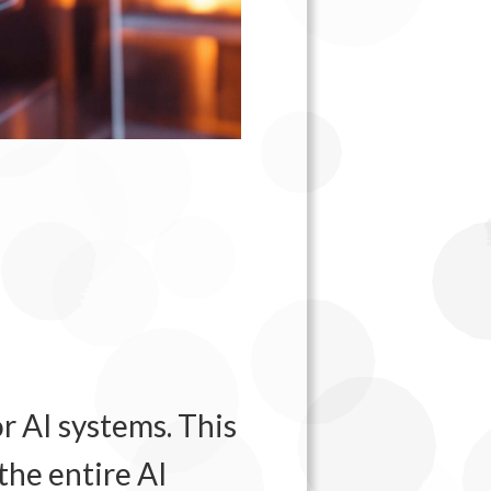
r AI systems. This
the entire AI