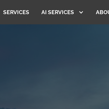
SERVICES
AI SERVICES
ABO