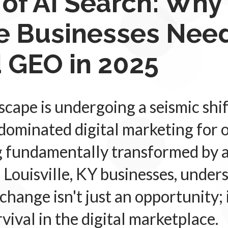
 of AI Search: Why
le Businesses Need
 GEO in 2025
cape is undergoing a seismic shif
dominated digital marketing for 
g fundamentally transformed by ar
r Louisville, KY businesses, unde
 change isn't just an opportunity;
rvival in the digital marketplace.