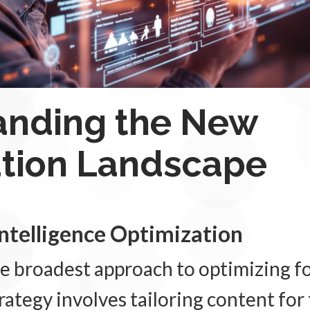
anding the New
ation Landscape
 Intelligence Optimization
e broadest approach to optimizing fo
ategy involves tailoring content for 